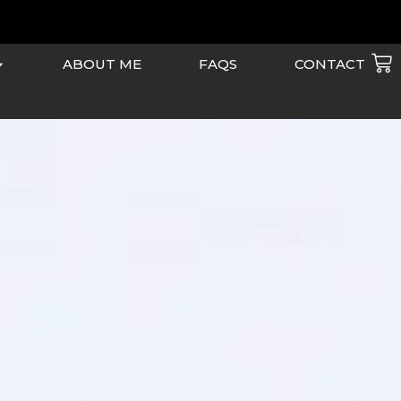
Ca
ABOUT ME
FAQS
CONTACT