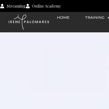
Skip
Streaming
Online Academy
to
content
HOME
TRAINING