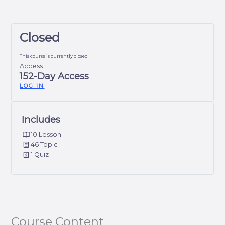
Closed
This course is currently closed
Access
152-Day Access
LOG IN
Includes
10 Lesson
46 Topic
1 Quiz
Course Content