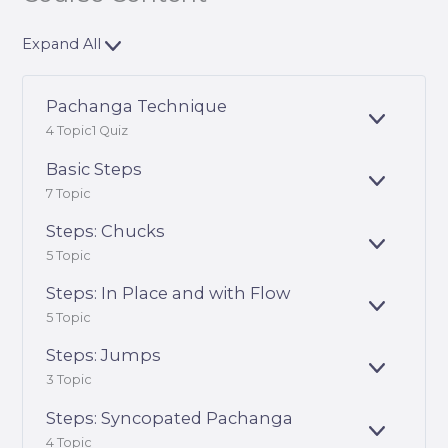
Expand All
Pachanga Technique
E
4 Topic
1 Quiz
X
P
Basic Steps
A
E
7 Topic
N
X
D
P
Steps: Chucks
A
E
5 Topic
N
X
D
P
Steps: In Place and with Flow
A
E
5 Topic
N
X
D
P
Steps: Jumps
A
E
3 Topic
N
X
D
P
Steps: Syncopated Pachanga
A
E
4 Topic
N