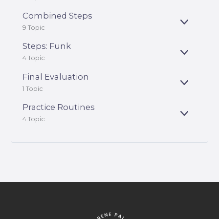
X
D
P
Combined Steps
A
E
9 Topic
N
X
D
P
Steps: Funk
A
E
4 Topic
N
X
D
P
Final Evaluation
A
E
1 Topic
N
X
D
P
Practice Routines
A
E
4 Topic
N
X
D
P
A
N
D