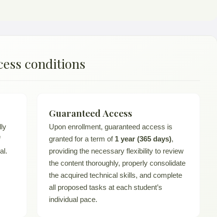
cess conditions
Guaranteed Access
lly
Upon enrollment, guaranteed access is
f
granted for a term of
1 year (365 days)
,
al.
providing the necessary flexibility to review
the content thoroughly, properly consolidate
the acquired technical skills, and complete
all proposed tasks at each student’s
individual pace.