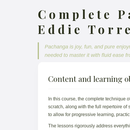
Complete P
Eddie Torre
Pachanga is joy, fun, and pure enjoy
needed to master it with fluid ease fr
Content and learning ob
In this course, the complete technique o
scratch, along with the full repertoire of
to allow for progressive learning, pract
The lessons rigorously address everyth