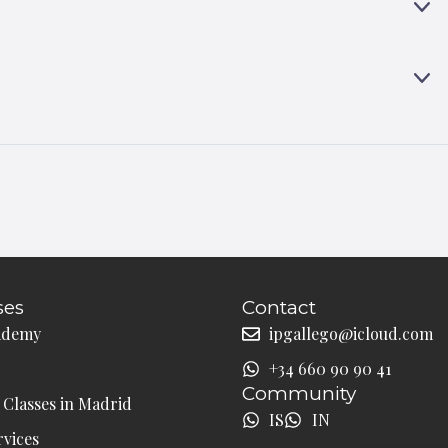
A
E
N
X
D
P
A
E
N
X
D
P
A
N
D
ses
Contact
ademy
ipgallego@icloud.com
+34 660 90 90 41
Community
Classes in Madrid
IS
IN
rvices