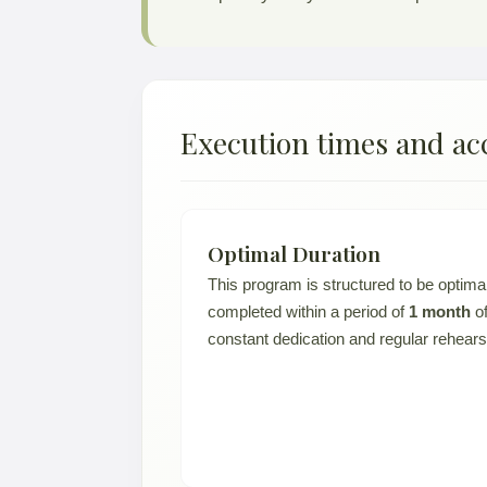
Execution times and ac
Optimal Duration
This program is structured to be optima
completed within a period of
1 month
o
constant dedication and regular rehears