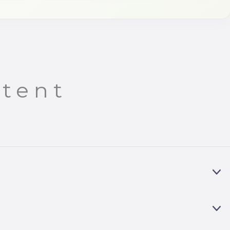
tent
E
X
P
A
E
N
X
D