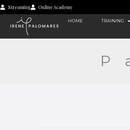
Lessons
Skip
Streaming
Online Academy
to
content
HOME
TRAINING
P