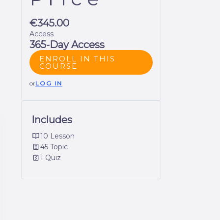
€345.00
Access
365-Day Access
ENROLL IN THIS
COURSE
or
LOG IN
Includes
10 Lesson
45 Topic
1 Quiz