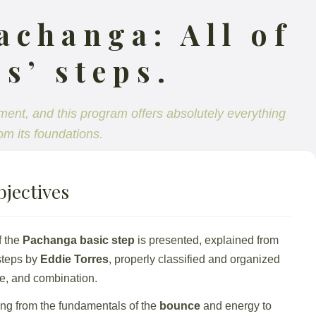
achanga: All of
s’ steps.
ment, and this program offers absolutely everything
om its foundations.
jectives
f the
Pachanga basic step
is presented, explained from
 steps by
Eddie Torres
, properly classified and organized
ice, and combination.
ing from the fundamentals of the
bounce
and energy to