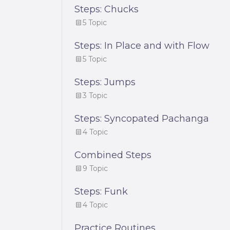
Steps: Chucks
5 Topic
Steps: In Place and with Flow
5 Topic
Steps: Jumps
3 Topic
Steps: Syncopated Pachanga
4 Topic
Combined Steps
9 Topic
Steps: Funk
4 Topic
Practice Routines