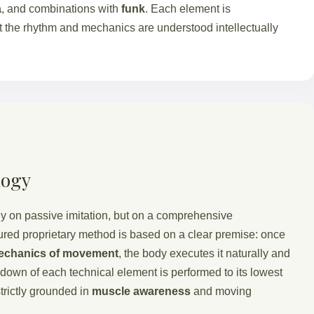
a
, and combinations with
funk
. Each element is
 the rhythm and mechanics are understood intellectually
logy
y on passive imitation, but on a comprehensive
tured proprietary method is based on a clear premise: once
echanics of movement
, the body executes it naturally and
kdown of each technical element is performed to its lowest
strictly grounded in
muscle awareness
and moving