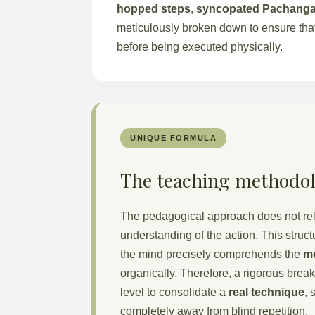
hopped steps
,
syncopated Pachang
meticulously broken down to ensure that
before being executed physically.
UNIQUE FORMULA
The teaching methodo
The pedagogical approach does not rel
understanding of the action. This struc
the mind precisely comprehends the
m
organically. Therefore, a rigorous brea
level to consolidate a
real technique
, 
completely away from blind repetition.