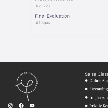
3 Topic
Final Evaluation
1 Topic
Salsa Clas
Online Ac
Streaming
In-person 
I
F
Y
Private Se