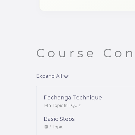
Course Con
Expand All
Pachanga Technique
4 Topic
1 Quiz
Basic Steps
7 Topic