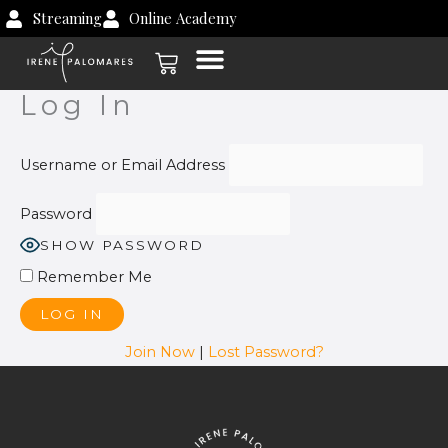
Skip
Streaming
Online Academy
to
Cart
content
Log In
Username or Email Address
Password
SHOW PASSWORD
Remember Me
Join Now
|
Lost Password?