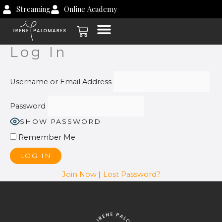
Skip
Streaming
Online Academy
to
Cart
content
Log In
Username or Email Address
Password
SHOW PASSWORD
Remember Me
Join Now
|
Lost Password?