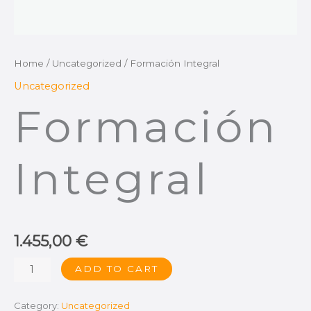
Home
/
Uncategorized
/ Formación Integral
Uncategorized
Formación
Integral
1.455,00
€
ADD TO CART
Category:
Uncategorized