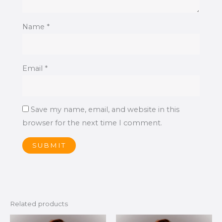
Name
*
Email
*
Save my name, email, and website in this
browser for the next time I comment.
Related products