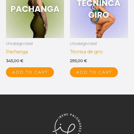
Uncategorized
Uncategorized
Pachanga
Técnica de giro
345,00
€
295,00
€
ADD TO CART
ADD TO CART