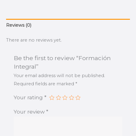
Reviews (0)
There are no reviews yet.
Be the first to review “Formación
Integral”
Your email address will not be published.
Required fields are marked
*
Your rating
*
Your review
*