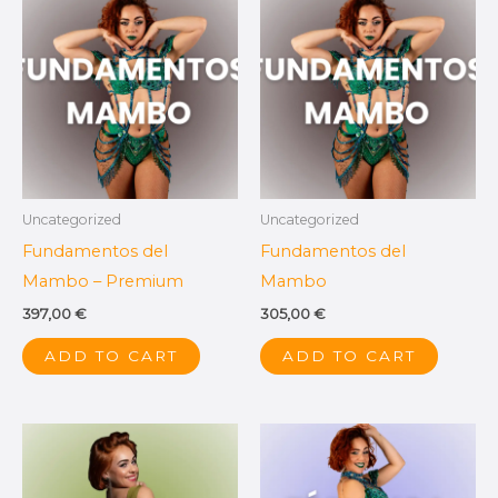
Uncategorized
Uncategorized
Fundamentos del
Fundamentos del
Mambo – Premium
Mambo
397,00
€
305,00
€
ADD TO CART
ADD TO CART