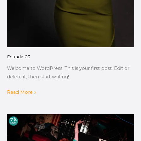
Entrada 03
Welcome to WordPress. This is your first post. Edit or
delete it, then start writing!
Read More »
Entrada
02