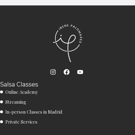
I
F
Y
n
a
o
s
c
u
Salsa Classes
t
e
t
Online Academy
a
b
u
g
o
b
Streaming
r
o
e
a
k
In-person Classes in Madrid
m
Private Services