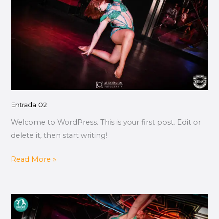
Entrada 02
Welcome to WordPress. This is your first post. Edit or
delete it, then start writing!
Read More »
Entrada
01