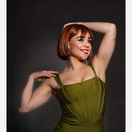
Entrada
03