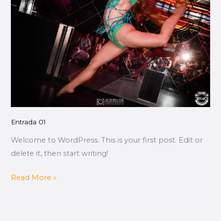
Entrada 01
Welcome to WordPress. This is your first post. Edit or
delete it, then start writing!
Read More »