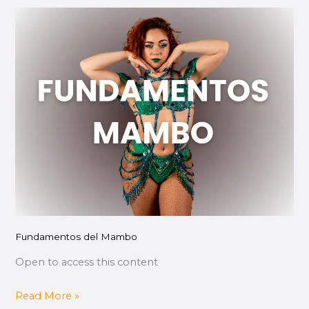
Fundamentos
del
Mambo
Fundamentos del Mambo
Open to access this content
Read More »