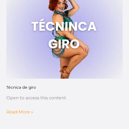
de
giro
Técnica de giro
Open to access this content
Read More »