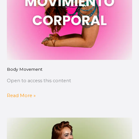
Body Movement
Open to access this content
Read More »
Pachanga