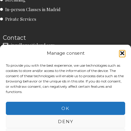
r
o
e
a
k
In-person Classes in Madrid
m
Private Services
Contact
ipgallego@icloud.com
Manage consent
+34 660 90 90 41
Community
To provide you with the best experience, we use technologies such as
IS
IN
cookies to store and/or access to the information of the device. The
consent of these technologies will enable us to process data such as the
browsing behavior or the unique ids in this site. If you do not consent,
or withdraw consent, can negatively affect certain features and
functions.
Legal Notice
|
Privacy Policy
|
Cookies Policy
OK
©26 | All Rights Reserved.
DENY