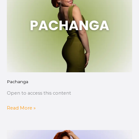
Pachanga
Open to access this content
Read More »
Técnica