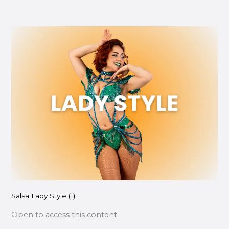
Salsa
Lady
Style
(I)
Salsa Lady Style (I)
Open to access this content